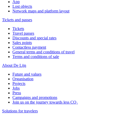
App
Lost objects
Network maps and platform layout
Tickets and passes
Tickets
Travel passes
Discounts and special rates
Sales points
Contactless payment
General terms and conditions of travel
Terms and conditions of sale
About De Lijn
Future and values
Organisation
Projects
Jobs
Press
Campaigns and promotions
Join us on the journey towards less CO₂
Solutions for travelers