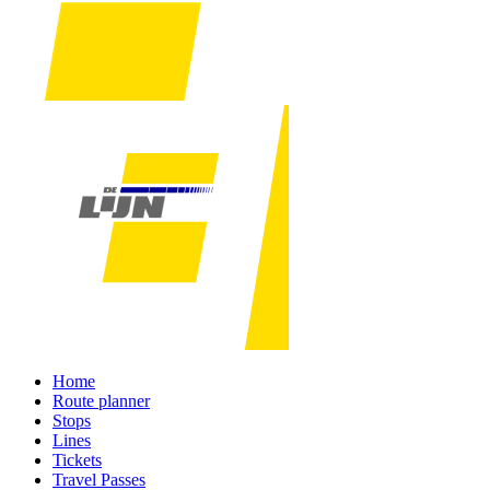
Home
Route planner
Stops
Lines
Tickets
Travel Passes