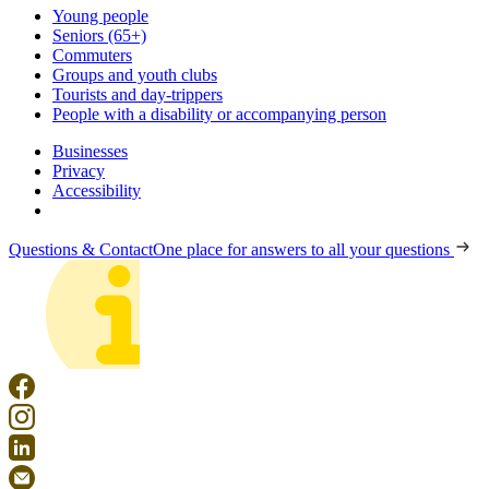
Young people
Seniors (65+)
Commuters
Groups and youth clubs
Tourists and day-trippers
People with a disability or accompanying person
Businesses
Privacy
Accessibility
Questions & Contact
One place for answers to all your questions