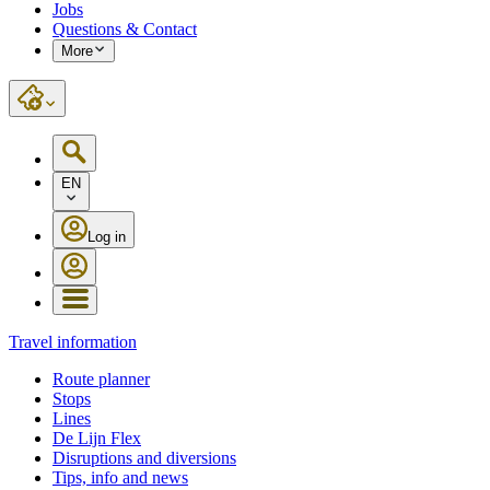
Jobs
Questions & Contact
More
EN
Log in
Travel information
Route planner
Stops
Lines
De Lijn Flex
Disruptions and diversions
Tips, info and news