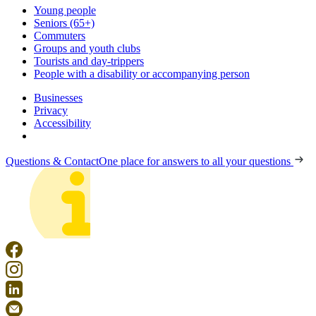
Young people
Seniors (65+)
Commuters
Groups and youth clubs
Tourists and day-trippers
People with a disability or accompanying person
Businesses
Privacy
Accessibility
Questions & Contact
One place for answers to all your questions