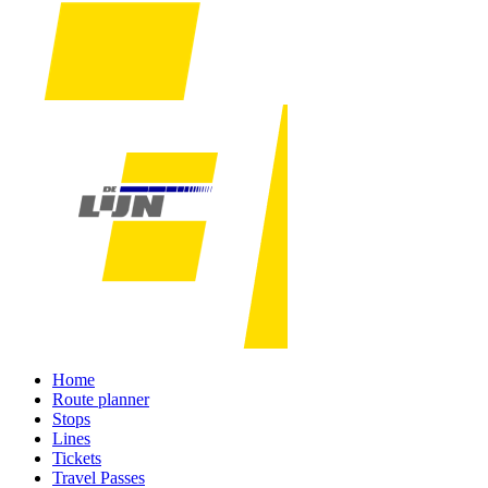
Home
Route planner
Stops
Lines
Tickets
Travel Passes