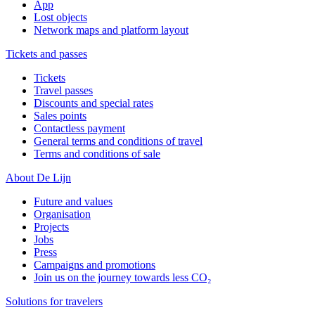
App
Lost objects
Network maps and platform layout
Tickets and passes
Tickets
Travel passes
Discounts and special rates
Sales points
Contactless payment
General terms and conditions of travel
Terms and conditions of sale
About De Lijn
Future and values
Organisation
Projects
Jobs
Press
Campaigns and promotions
Join us on the journey towards less CO₂
Solutions for travelers