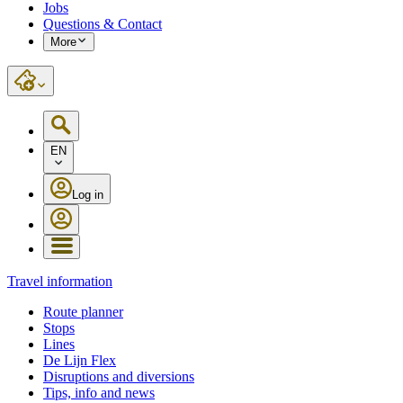
Jobs
Questions & Contact
More
EN
Log in
Travel information
Route planner
Stops
Lines
De Lijn Flex
Disruptions and diversions
Tips, info and news