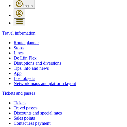
Log in
Travel information
Route planner
Stops
Lines
De Lijn Flex
Disruptions and diversions
Tips, info and news
App
Lost objects
Network maps and platform layout
Tickets and passes
Tickets
Travel passes
Discounts and special rates
Sales points
Contactless payment