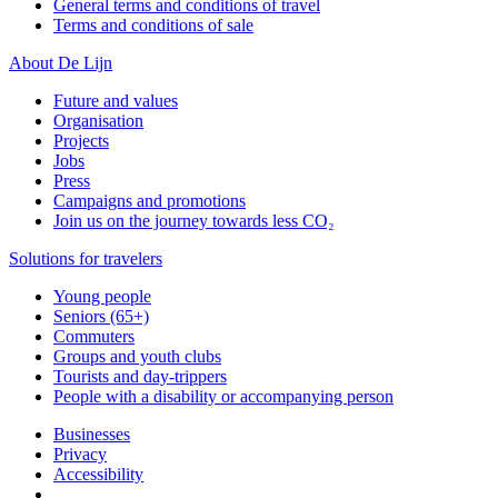
General terms and conditions of travel
Terms and conditions of sale
About De Lijn
Future and values
Organisation
Projects
Jobs
Press
Campaigns and promotions
Join us on the journey towards less CO₂
Solutions for travelers
Young people
Seniors (65+)
Commuters
Groups and youth clubs
Tourists and day-trippers
People with a disability or accompanying person
Businesses
Privacy
Accessibility