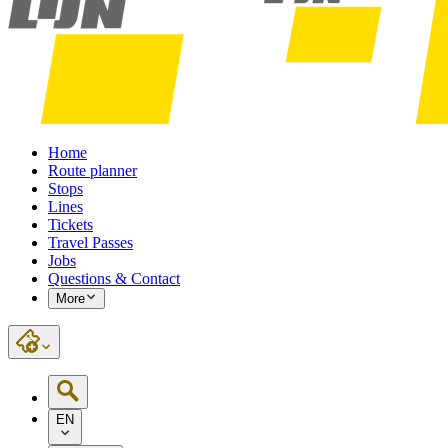
Home
Route planner
Stops
Lines
Tickets
Travel Passes
Jobs
Questions & Contact
More
EN