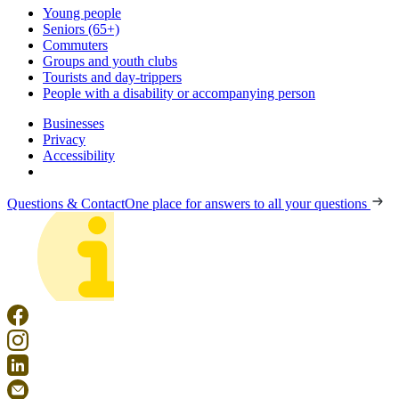
Young people
Seniors (65+)
Commuters
Groups and youth clubs
Tourists and day-trippers
People with a disability or accompanying person
Businesses
Privacy
Accessibility
Questions & Contact
One place for answers to all your questions