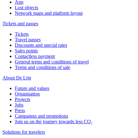
App
Lost objects
Network maps and platform layout
Tickets and passes
Tickets
Travel passes
Discounts and special rates
Sales points
Contactless payment
General terms and conditions of travel
Terms and conditions of sale
About De Lijn
Future and values
Organisation
Projects
Jobs
Press
Campaigns and promotions
Join us on the journey towards less CO₂
Solutions for travelers