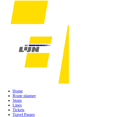
Home
Route planner
Stops
Lines
Tickets
Travel Passes