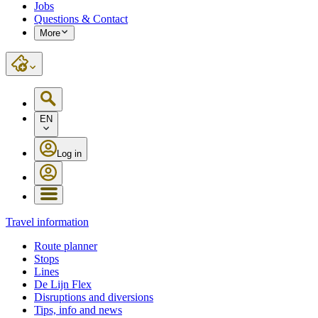
Jobs
Questions & Contact
More
EN
Log in
Travel information
Route planner
Stops
Lines
De Lijn Flex
Disruptions and diversions
Tips, info and news