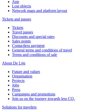
App
Lost objects
Network maps and platform layout
Tickets and passes
Tickets
Travel passes
Discounts and special rates
Sales points
Contactless payment
General terms and conditions of travel
Terms and conditions of sale
About De Lijn
Future and values
Organisation
Projects
Jobs
Press
Campaigns and promotions
Join us on the journey towards less CO₂
Solutions for travelers