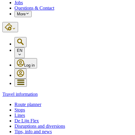
Jobs
Questions & Contact
More
EN
Log in
Travel information
Route planner
Stops
Lines
De Lijn Flex
Disruptions and diversions
Tips, info and news