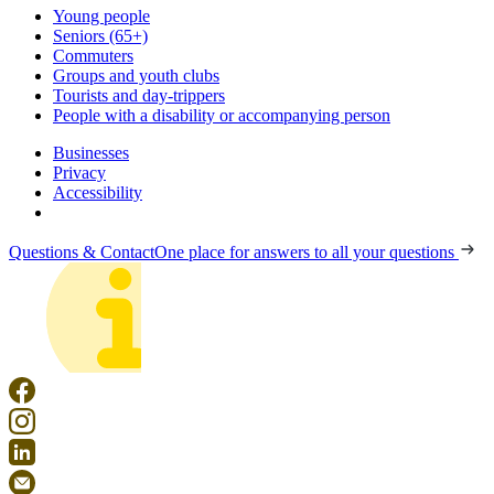
Young people
Seniors (65+)
Commuters
Groups and youth clubs
Tourists and day-trippers
People with a disability or accompanying person
Businesses
Privacy
Accessibility
Questions & Contact
One place for answers to all your questions