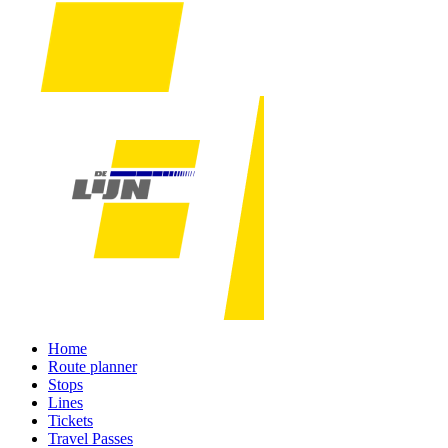
Home
Route planner
Stops
Lines
Tickets
Travel Passes