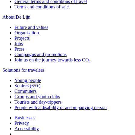
General terms and conditions of travel
Terms and conditions of sale
About De Lijn
Future and values
Organisation
Projects
Jobs
Press
Campaigns and promotions
Join us on the journey towards less CO₂
Solutions for travelers
Young people
Seniors (65+)
Commuters
Groups and youth clubs
Tourists and day-trippers
People with a disability or accompanying person
Businesses
Privacy
Accessibility