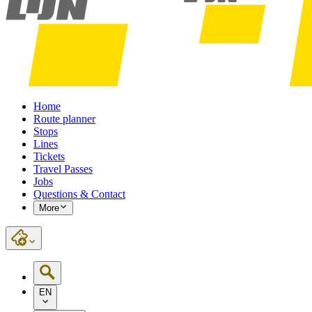
Home
Route planner
Stops
Lines
Tickets
Travel Passes
Jobs
Questions & Contact
More
EN