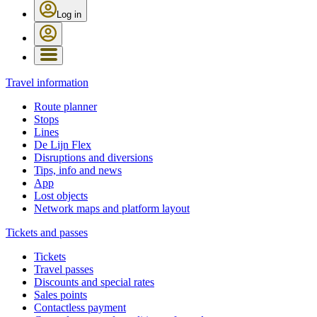
Log in
Travel information
Route planner
Stops
Lines
De Lijn Flex
Disruptions and diversions
Tips, info and news
App
Lost objects
Network maps and platform layout
Tickets and passes
Tickets
Travel passes
Discounts and special rates
Sales points
Contactless payment