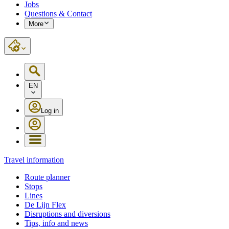
Jobs
Questions & Contact
More
EN
Log in
Travel information
Route planner
Stops
Lines
De Lijn Flex
Disruptions and diversions
Tips, info and news