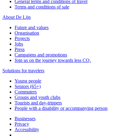
General terms and conditions of travel
Terms and conditions of sale
About De Lijn
Future and values
Organisation
Projects
Jobs
Press
Campaigns and promotions
Join us on the journey towards less CO₂
Solutions for travelers
Young people
Seniors (65+)
Commuters
Groups and youth clubs
Tourists and day-trippers
People with a disability or accompanying person
Businesses
Privacy
Accessibility