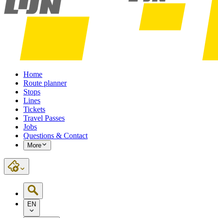
Home
Route planner
Stops
Lines
Tickets
Travel Passes
Jobs
Questions & Contact
More
EN