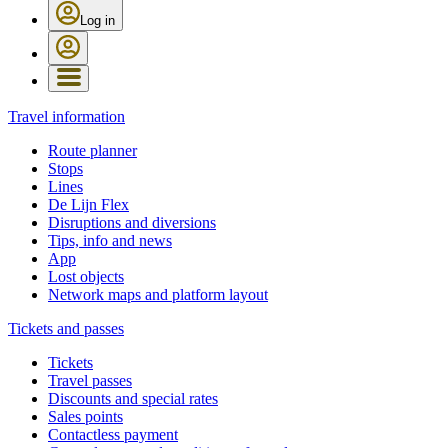
Log in
Travel information
Route planner
Stops
Lines
De Lijn Flex
Disruptions and diversions
Tips, info and news
App
Lost objects
Network maps and platform layout
Tickets and passes
Tickets
Travel passes
Discounts and special rates
Sales points
Contactless payment