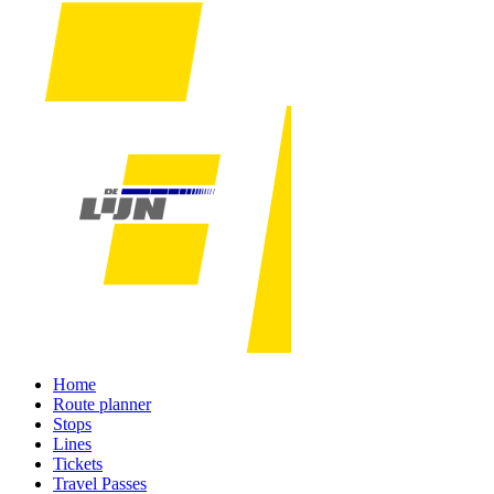
Home
Route planner
Stops
Lines
Tickets
Travel Passes