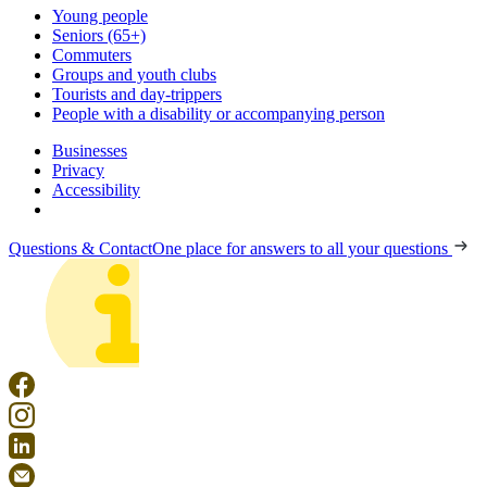
Young people
Seniors (65+)
Commuters
Groups and youth clubs
Tourists and day-trippers
People with a disability or accompanying person
Businesses
Privacy
Accessibility
Questions & Contact
One place for answers to all your questions