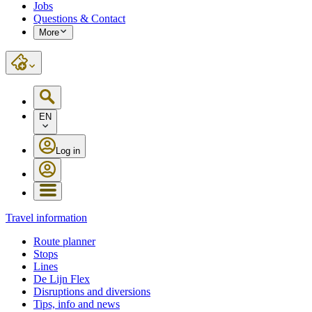
Jobs
Questions & Contact
More
EN
Log in
Travel information
Route planner
Stops
Lines
De Lijn Flex
Disruptions and diversions
Tips, info and news