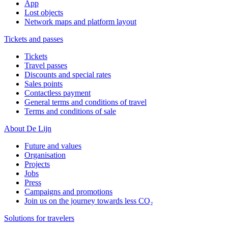
App
Lost objects
Network maps and platform layout
Tickets and passes
Tickets
Travel passes
Discounts and special rates
Sales points
Contactless payment
General terms and conditions of travel
Terms and conditions of sale
About De Lijn
Future and values
Organisation
Projects
Jobs
Press
Campaigns and promotions
Join us on the journey towards less CO₂
Solutions for travelers