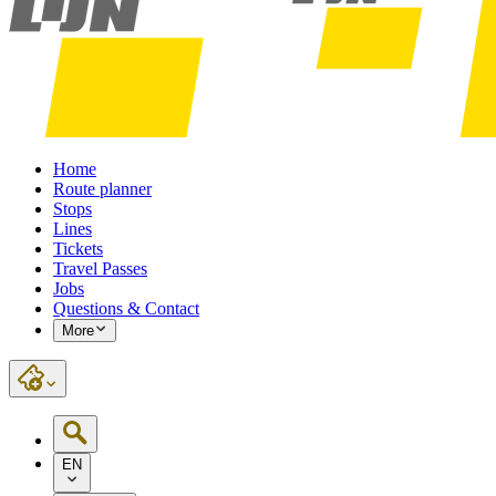
Home
Route planner
Stops
Lines
Tickets
Travel Passes
Jobs
Questions & Contact
More
EN