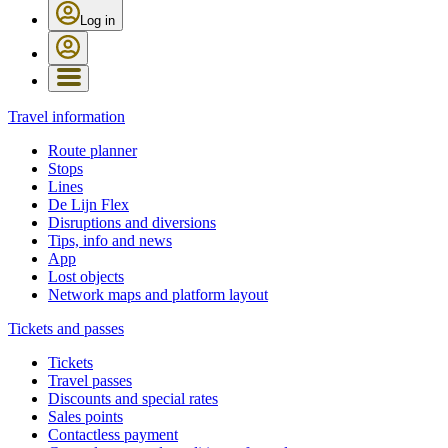
Log in
Travel information
Route planner
Stops
Lines
De Lijn Flex
Disruptions and diversions
Tips, info and news
App
Lost objects
Network maps and platform layout
Tickets and passes
Tickets
Travel passes
Discounts and special rates
Sales points
Contactless payment