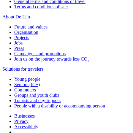
General terms and conditions of travel
Terms and conditions of sale
About De Lijn
Future and values
Organisation
Projects
Jobs
Press
Campaigns and promotions
Join us on the journey towards less CO₂
Solutions for travelers
Young people
Seniors (65+)
Commuters
Groups and youth clubs
Tourists and day-trippers
People with a disability or accompanying person
Businesses
Privacy
Accessibility