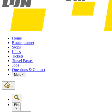
Home
Route planner
Stops
Lines
Tickets
Travel Passes
Jobs
Questions & Contact
More
EN