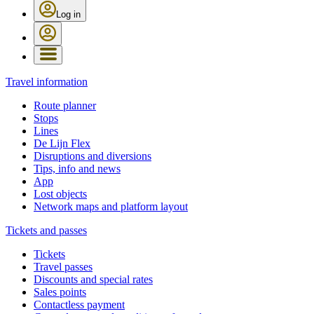
Log in
Travel information
Route planner
Stops
Lines
De Lijn Flex
Disruptions and diversions
Tips, info and news
App
Lost objects
Network maps and platform layout
Tickets and passes
Tickets
Travel passes
Discounts and special rates
Sales points
Contactless payment