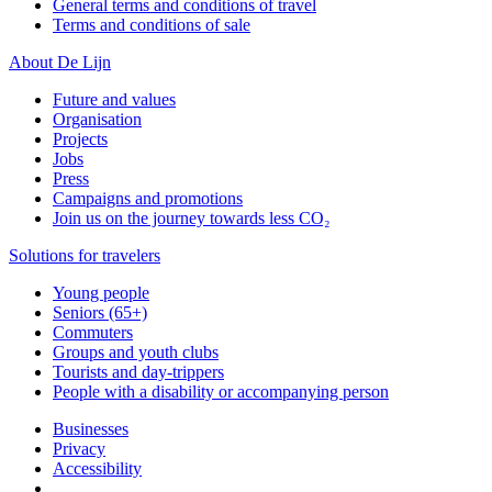
General terms and conditions of travel
Terms and conditions of sale
About De Lijn
Future and values
Organisation
Projects
Jobs
Press
Campaigns and promotions
Join us on the journey towards less CO₂
Solutions for travelers
Young people
Seniors (65+)
Commuters
Groups and youth clubs
Tourists and day-trippers
People with a disability or accompanying person
Businesses
Privacy
Accessibility