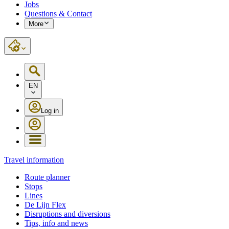
Jobs
Questions & Contact
More
EN
Log in
Travel information
Route planner
Stops
Lines
De Lijn Flex
Disruptions and diversions
Tips, info and news