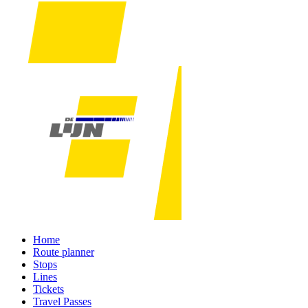
Home
Route planner
Stops
Lines
Tickets
Travel Passes