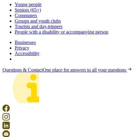
Young people
Seniors (65+)
Commuters
Groups and youth clubs
Tourists and day-trippers
People with a disability or accompanying person
Businesses
Privacy
Accessibility
Questions & Contact
One place for answers to all your questions