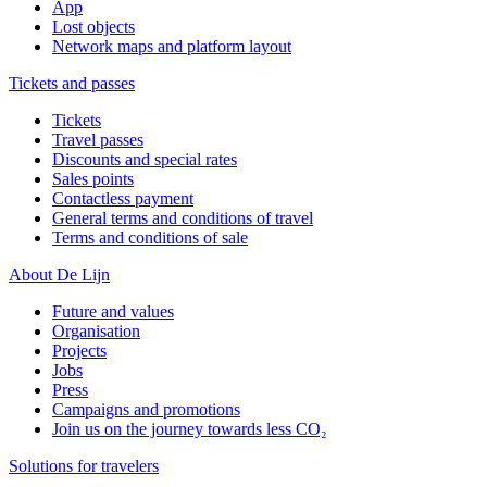
App
Lost objects
Network maps and platform layout
Tickets and passes
Tickets
Travel passes
Discounts and special rates
Sales points
Contactless payment
General terms and conditions of travel
Terms and conditions of sale
About De Lijn
Future and values
Organisation
Projects
Jobs
Press
Campaigns and promotions
Join us on the journey towards less CO₂
Solutions for travelers