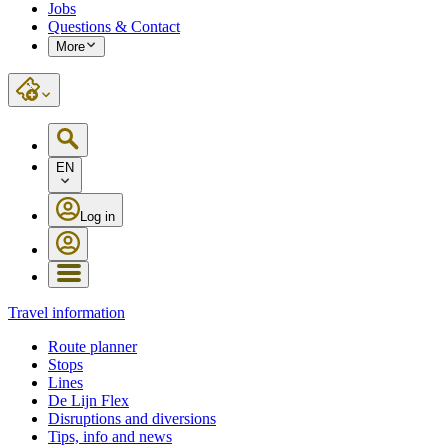
Jobs
Questions & Contact
More
EN
Log in
Travel information
Route planner
Stops
Lines
De Lijn Flex
Disruptions and diversions
Tips, info and news