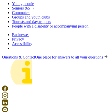
Young people
Seniors (65+)
Commuters
Groups and youth clubs
Tourists and day-trippers
People with a disability or accompanying person
Businesses
Privacy
Accessibility
Questions & Contact
One place for answers to all your questions