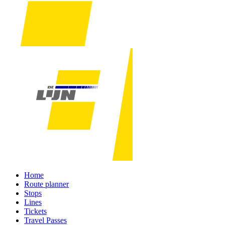
Home
Route planner
Stops
Lines
Tickets
Travel Passes