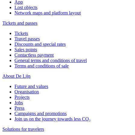
App
Lost objects
Network maps and platform layout
Tickets and passes
Tickets
Travel passes
Discounts and special rates
Sales points
Contactless payment
General terms and conditions of travel
Terms and conditions of sale
About De Lijn
Future and values
Organisation
Projects
Jobs
Press
Campaigns and promotions
Join us on the journey towards less CO₂
Solutions for travelers