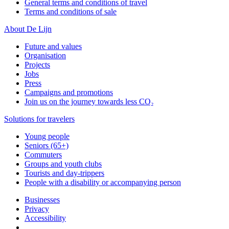
General terms and conditions of travel
Terms and conditions of sale
About De Lijn
Future and values
Organisation
Projects
Jobs
Press
Campaigns and promotions
Join us on the journey towards less CO₂
Solutions for travelers
Young people
Seniors (65+)
Commuters
Groups and youth clubs
Tourists and day-trippers
People with a disability or accompanying person
Businesses
Privacy
Accessibility