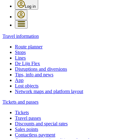
Log in
Travel information
Route planner
Stops
Lines
De Lijn Flex
Disruptions and diversions
Tips, info and news
App
Lost objects
Network maps and platform layout
Tickets and passes
Tickets
Travel passes
Discounts and special rates
Sales points
Contactless payment