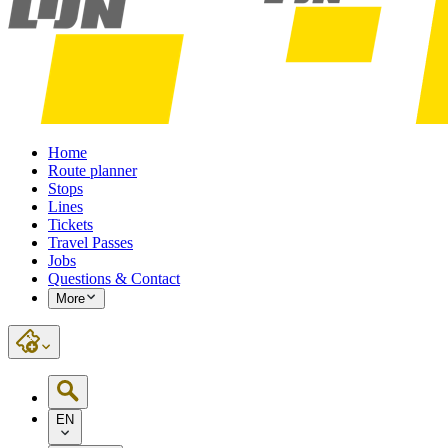
Home
Route planner
Stops
Lines
Tickets
Travel Passes
Jobs
Questions & Contact
More
EN