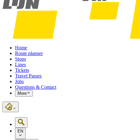
Home
Route planner
Stops
Lines
Tickets
Travel Passes
Jobs
Questions & Contact
More
EN