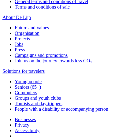
General terms and conditions of travel
Terms and conditions of sale
About De Lijn
Future and values
Organisation
Projects
Jobs
Press
Campaigns and promotions
Join us on the journey towards less CO₂
Solutions for travelers
Young people
Seniors (65+)
Commuters
Groups and youth clubs
Tourists and day-trippers
People with a disability or accompanying person
Businesses
Privacy
Accessibility