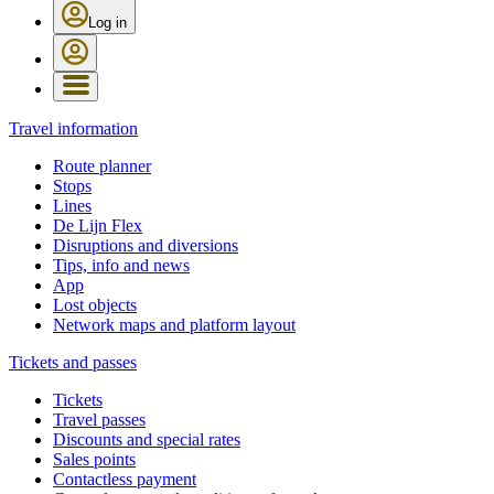
Log in
Travel information
Route planner
Stops
Lines
De Lijn Flex
Disruptions and diversions
Tips, info and news
App
Lost objects
Network maps and platform layout
Tickets and passes
Tickets
Travel passes
Discounts and special rates
Sales points
Contactless payment