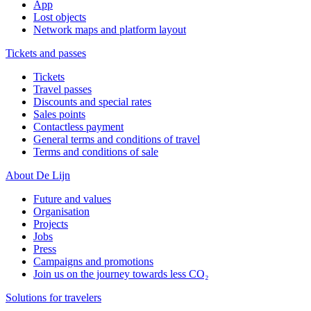
App
Lost objects
Network maps and platform layout
Tickets and passes
Tickets
Travel passes
Discounts and special rates
Sales points
Contactless payment
General terms and conditions of travel
Terms and conditions of sale
About De Lijn
Future and values
Organisation
Projects
Jobs
Press
Campaigns and promotions
Join us on the journey towards less CO₂
Solutions for travelers