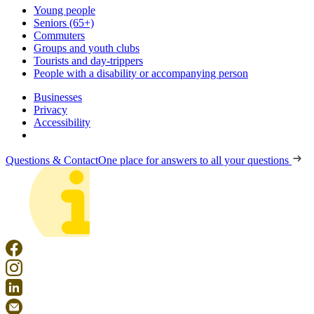
Young people
Seniors (65+)
Commuters
Groups and youth clubs
Tourists and day-trippers
People with a disability or accompanying person
Businesses
Privacy
Accessibility
Questions & Contact
One place for answers to all your questions