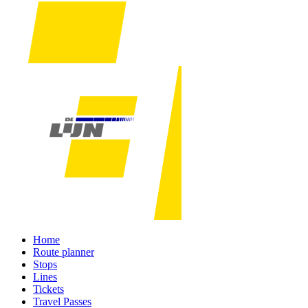
Home
Route planner
Stops
Lines
Tickets
Travel Passes