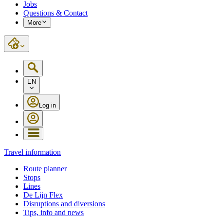
Jobs
Questions & Contact
More
EN
Log in
Travel information
Route planner
Stops
Lines
De Lijn Flex
Disruptions and diversions
Tips, info and news