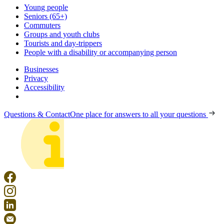
Young people
Seniors (65+)
Commuters
Groups and youth clubs
Tourists and day-trippers
People with a disability or accompanying person
Businesses
Privacy
Accessibility
Questions & Contact
One place for answers to all your questions