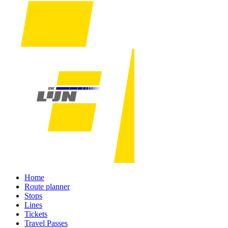
Home
Route planner
Stops
Lines
Tickets
Travel Passes