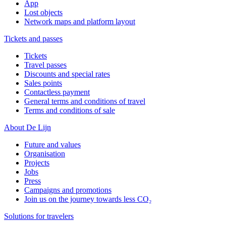
App
Lost objects
Network maps and platform layout
Tickets and passes
Tickets
Travel passes
Discounts and special rates
Sales points
Contactless payment
General terms and conditions of travel
Terms and conditions of sale
About De Lijn
Future and values
Organisation
Projects
Jobs
Press
Campaigns and promotions
Join us on the journey towards less CO₂
Solutions for travelers