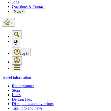
Jobs
Questions & Contact
More
EN
Log in
Travel information
Route planner
Stops
Lines
De Lijn Flex
Disruptions and diversions
Tips, info and news