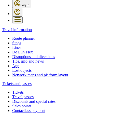
Log in
Travel information
Route planner
Stops
Lines
De Lijn Flex
Disruptions and diversions
Tips, info and news
App
Lost objects
Network maps and platform layout
Tickets and passes
Tickets
Travel passes
Discounts and special rates
Sales points
Contactless payment