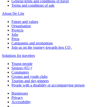
General terms and conditions of travel
Terms and conditions of sale
About De Lijn
Future and values
Organisation
Projects
Jobs
Press
Campaigns and promotions
Join us on the journey towards less CO₂
Solutions for travelers
Young people
Seniors (65+)
Commuters
Groups and youth clubs
Tourists and day-trippers
People with a disability or accompanying person
Businesses
Privacy
Accessibility