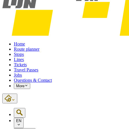
Home
Route planner
Stops
Lines
Tickets
Travel Passes
Jobs
Questions & Contact
More
EN