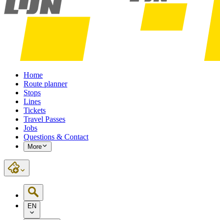
Home
Route planner
Stops
Lines
Tickets
Travel Passes
Jobs
Questions & Contact
More
EN