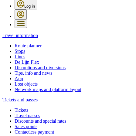
Log in
Travel information
Route planner
Stops
Lines
De Lijn Flex
Disruptions and diversions
Tips, info and news
App
Lost objects
Network maps and platform layout
Tickets and passes
Tickets
Travel passes
Discounts and special rates
Sales points
Contactless payment