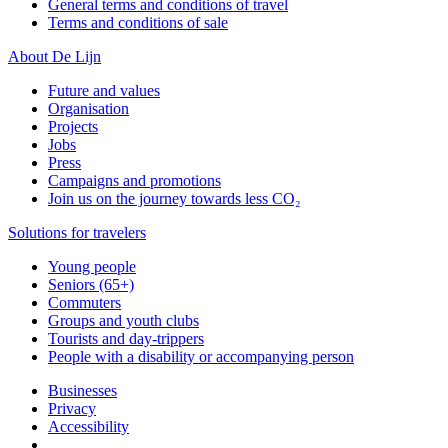
General terms and conditions of travel
Terms and conditions of sale
About De Lijn
Future and values
Organisation
Projects
Jobs
Press
Campaigns and promotions
Join us on the journey towards less CO₂
Solutions for travelers
Young people
Seniors (65+)
Commuters
Groups and youth clubs
Tourists and day-trippers
People with a disability or accompanying person
Businesses
Privacy
Accessibility