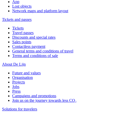
App
Lost objects
Network maps and platform layout
Tickets and passes
Tickets
Travel passes
Discounts and special rates
Sales points
Contactless payment
General terms and conditions of travel
Terms and conditions of sale
About De Lijn
Future and values
Organisation
Projects
Jobs
Press
Campaigns and promotions
Join us on the journey towards less CO₂
Solutions for travelers