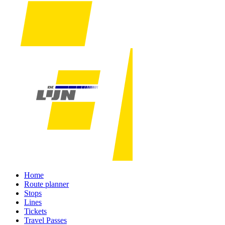
Home
Route planner
Stops
Lines
Tickets
Travel Passes