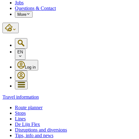
Jobs
Questions & Contact
More
EN
Log in
Travel information
Route planner
Stops
Lines
De Lijn Flex
Disruptions and diversions
Tips, info and news