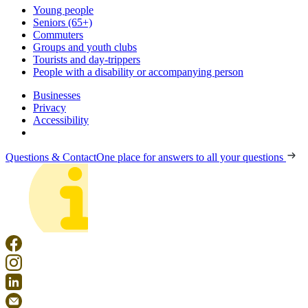
Young people
Seniors (65+)
Commuters
Groups and youth clubs
Tourists and day-trippers
People with a disability or accompanying person
Businesses
Privacy
Accessibility
Questions & Contact
One place for answers to all your questions