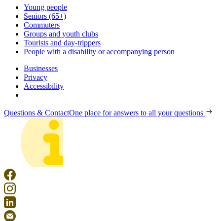
Young people
Seniors (65+)
Commuters
Groups and youth clubs
Tourists and day-trippers
People with a disability or accompanying person
Businesses
Privacy
Accessibility
Questions & Contact
One place for answers to all your questions