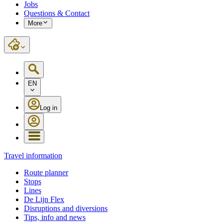
Jobs
Questions & Contact
More
EN
Log in
Travel information
Route planner
Stops
Lines
De Lijn Flex
Disruptions and diversions
Tips, info and news