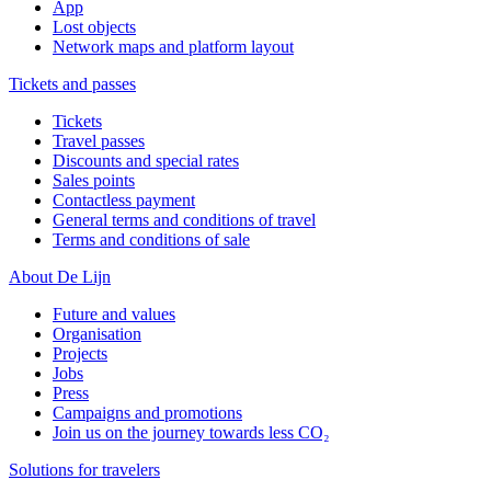
App
Lost objects
Network maps and platform layout
Tickets and passes
Tickets
Travel passes
Discounts and special rates
Sales points
Contactless payment
General terms and conditions of travel
Terms and conditions of sale
About De Lijn
Future and values
Organisation
Projects
Jobs
Press
Campaigns and promotions
Join us on the journey towards less CO₂
Solutions for travelers