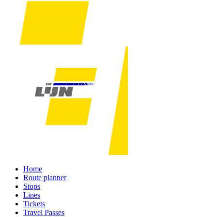
Home
Route planner
Stops
Lines
Tickets
Travel Passes