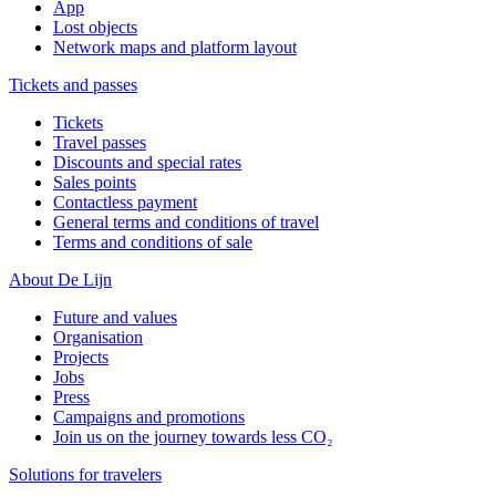
App
Lost objects
Network maps and platform layout
Tickets and passes
Tickets
Travel passes
Discounts and special rates
Sales points
Contactless payment
General terms and conditions of travel
Terms and conditions of sale
About De Lijn
Future and values
Organisation
Projects
Jobs
Press
Campaigns and promotions
Join us on the journey towards less CO₂
Solutions for travelers