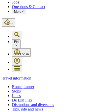
Jobs
Questions & Contact
More
EN
Log in
Travel information
Route planner
Stops
Lines
De Lijn Flex
Disruptions and diversions
Tips, info and news