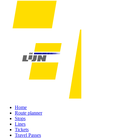
Home
Route planner
Stops
Lines
Tickets
Travel Passes