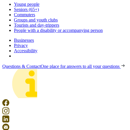
Young people
Seniors (65+)
Commuters
Groups and youth clubs
Tourists and day-trippers
People with a disability or accompanying person
Businesses
Privacy
Accessibility
Questions & Contact
One place for answers to all your questions