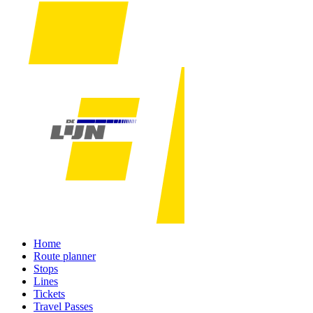
Home
Route planner
Stops
Lines
Tickets
Travel Passes