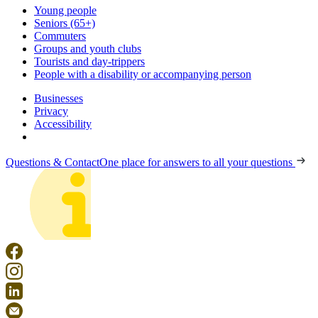
Young people
Seniors (65+)
Commuters
Groups and youth clubs
Tourists and day-trippers
People with a disability or accompanying person
Businesses
Privacy
Accessibility
Questions & Contact
One place for answers to all your questions