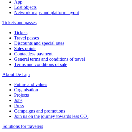
App
Lost objects
Network maps and platform layout
Tickets and passes
Tickets
Travel passes
Discounts and special rates
Sales points
Contactless payment
General terms and conditions of travel
Terms and conditions of sale
About De Lijn
Future and values
Organisation
Projects
Jobs
Press
Campaigns and promotions
Join us on the journey towards less CO₂
Solutions for travelers