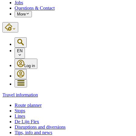
Jobs
Questions & Contact
More
EN
Log in
Travel information
Route planner
Stops
Lines
De Lijn Flex
Disruptions and diversions
Tips, info and news