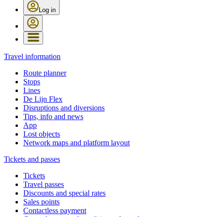
Log in
Travel information
Route planner
Stops
Lines
De Lijn Flex
Disruptions and diversions
Tips, info and news
App
Lost objects
Network maps and platform layout
Tickets and passes
Tickets
Travel passes
Discounts and special rates
Sales points
Contactless payment