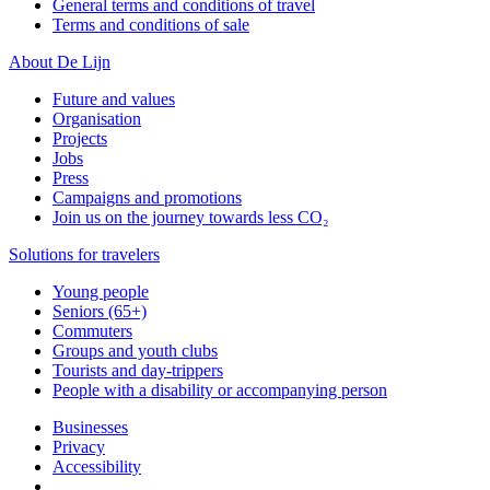
General terms and conditions of travel
Terms and conditions of sale
About De Lijn
Future and values
Organisation
Projects
Jobs
Press
Campaigns and promotions
Join us on the journey towards less CO₂
Solutions for travelers
Young people
Seniors (65+)
Commuters
Groups and youth clubs
Tourists and day-trippers
People with a disability or accompanying person
Businesses
Privacy
Accessibility