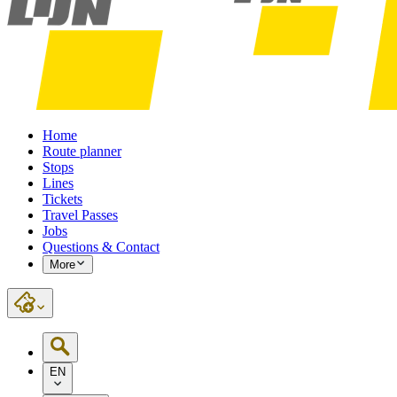
Home
Route planner
Stops
Lines
Tickets
Travel Passes
Jobs
Questions & Contact
More
EN