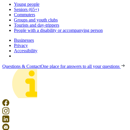
Young people
Seniors (65+)
Commuters
Groups and youth clubs
Tourists and day-trippers
People with a disability or accompanying person
Businesses
Privacy
Accessibility
Questions & Contact
One place for answers to all your questions