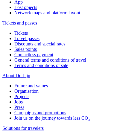
App
Lost objects
Network maps and platform layout
Tickets and passes
Tickets
Travel passes
Discounts and special rates
Sales points
Contactless payment
General terms and conditions of travel
Terms and conditions of sale
About De Lijn
Future and values
Organisation
Projects
Jobs
Press
Campaigns and promotions
Join us on the journey towards less CO₂
Solutions for travelers