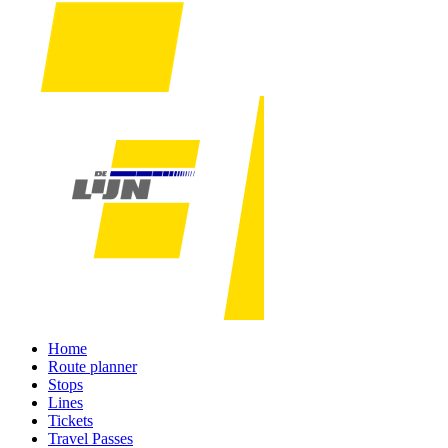
Home
Route planner
Stops
Lines
Tickets
Travel Passes