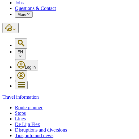
Jobs
Questions & Contact
More
EN
Log in
Travel information
Route planner
Stops
Lines
De Lijn Flex
Disruptions and diversions
Tips, info and news