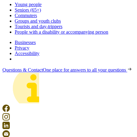
Young people
Seniors (65+)
Commuters
Groups and youth clubs
Tourists and day-trippers
People with a disability or accompanying person
Businesses
Privacy
Accessibility
Questions & Contact
One place for answers to all your questions