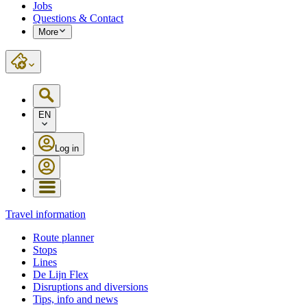
Jobs
Questions & Contact
More
EN
Log in
Travel information
Route planner
Stops
Lines
De Lijn Flex
Disruptions and diversions
Tips, info and news