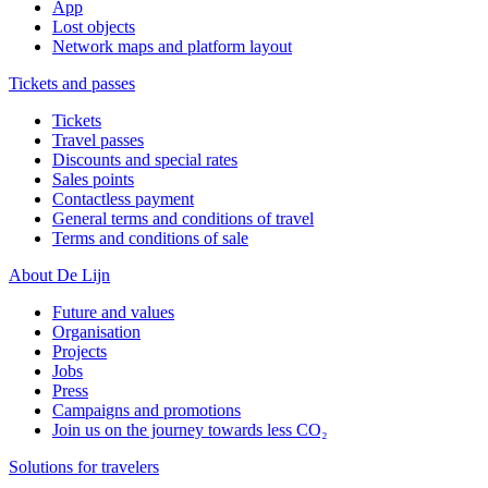
App
Lost objects
Network maps and platform layout
Tickets and passes
Tickets
Travel passes
Discounts and special rates
Sales points
Contactless payment
General terms and conditions of travel
Terms and conditions of sale
About De Lijn
Future and values
Organisation
Projects
Jobs
Press
Campaigns and promotions
Join us on the journey towards less CO₂
Solutions for travelers