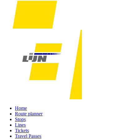
Home
Route planner
Stops
Lines
Tickets
Travel Passes