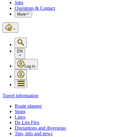
Jobs
Questions & Contact
More
EN
Log in
Travel information
Route planner
Stops
Lines
De Lijn Flex
Disruptions and diversions
Tips, info and news