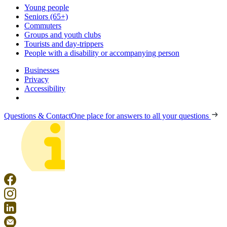
Young people
Seniors (65+)
Commuters
Groups and youth clubs
Tourists and day-trippers
People with a disability or accompanying person
Businesses
Privacy
Accessibility
Questions & Contact
One place for answers to all your questions