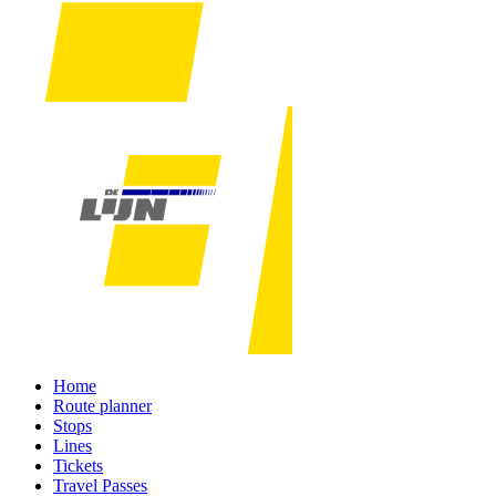
Home
Route planner
Stops
Lines
Tickets
Travel Passes