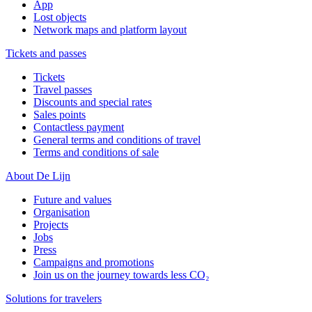
App
Lost objects
Network maps and platform layout
Tickets and passes
Tickets
Travel passes
Discounts and special rates
Sales points
Contactless payment
General terms and conditions of travel
Terms and conditions of sale
About De Lijn
Future and values
Organisation
Projects
Jobs
Press
Campaigns and promotions
Join us on the journey towards less CO₂
Solutions for travelers