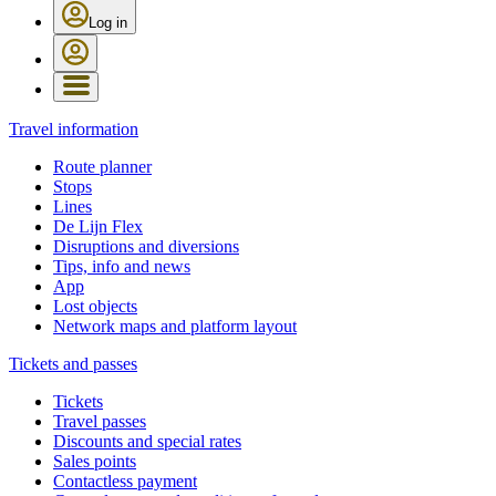
Log in
Travel information
Route planner
Stops
Lines
De Lijn Flex
Disruptions and diversions
Tips, info and news
App
Lost objects
Network maps and platform layout
Tickets and passes
Tickets
Travel passes
Discounts and special rates
Sales points
Contactless payment