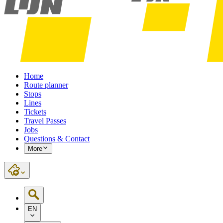
Home
Route planner
Stops
Lines
Tickets
Travel Passes
Jobs
Questions & Contact
More
EN