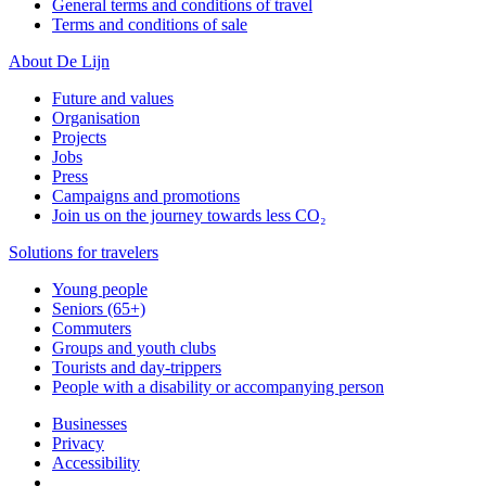
General terms and conditions of travel
Terms and conditions of sale
About De Lijn
Future and values
Organisation
Projects
Jobs
Press
Campaigns and promotions
Join us on the journey towards less CO₂
Solutions for travelers
Young people
Seniors (65+)
Commuters
Groups and youth clubs
Tourists and day-trippers
People with a disability or accompanying person
Businesses
Privacy
Accessibility