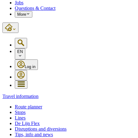
Jobs
Questions & Contact
More
EN
Log in
Travel information
Route planner
Stops
Lines
De Lijn Flex
Disruptions and diversions
Tips, info and news