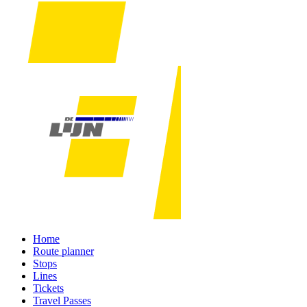
Home
Route planner
Stops
Lines
Tickets
Travel Passes