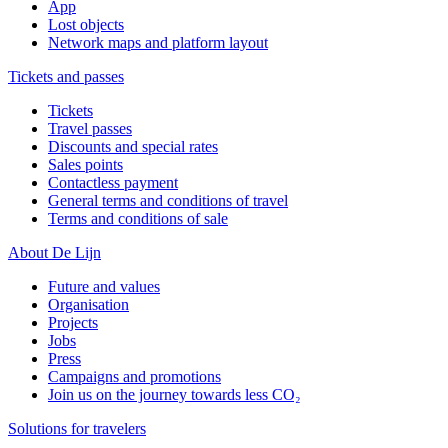
App
Lost objects
Network maps and platform layout
Tickets and passes
Tickets
Travel passes
Discounts and special rates
Sales points
Contactless payment
General terms and conditions of travel
Terms and conditions of sale
About De Lijn
Future and values
Organisation
Projects
Jobs
Press
Campaigns and promotions
Join us on the journey towards less CO₂
Solutions for travelers