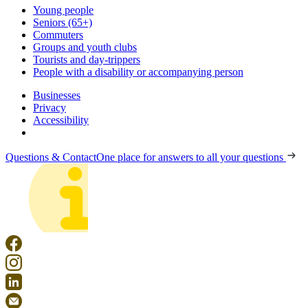
Young people
Seniors (65+)
Commuters
Groups and youth clubs
Tourists and day-trippers
People with a disability or accompanying person
Businesses
Privacy
Accessibility
Questions & Contact
One place for answers to all your questions