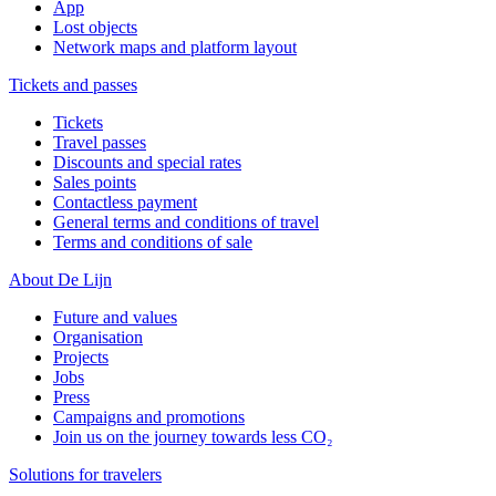
App
Lost objects
Network maps and platform layout
Tickets and passes
Tickets
Travel passes
Discounts and special rates
Sales points
Contactless payment
General terms and conditions of travel
Terms and conditions of sale
About De Lijn
Future and values
Organisation
Projects
Jobs
Press
Campaigns and promotions
Join us on the journey towards less CO₂
Solutions for travelers