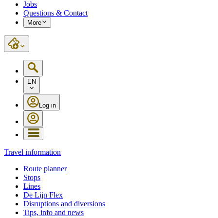
Jobs
Questions & Contact
More
EN
Log in
Travel information
Route planner
Stops
Lines
De Lijn Flex
Disruptions and diversions
Tips, info and news