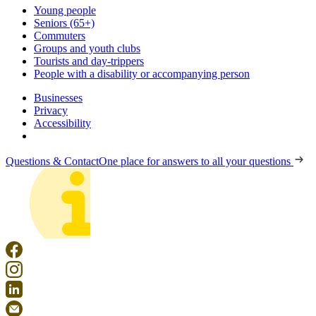
Young people
Seniors (65+)
Commuters
Groups and youth clubs
Tourists and day-trippers
People with a disability or accompanying person
Businesses
Privacy
Accessibility
Questions & Contact
One place for answers to all your questions