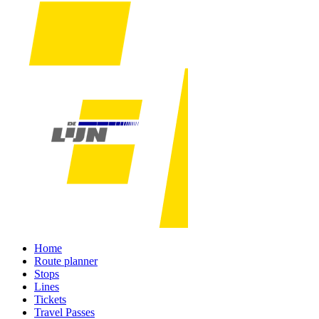
Home
Route planner
Stops
Lines
Tickets
Travel Passes