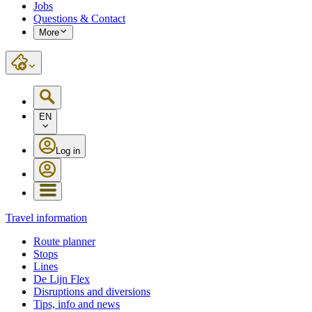
Jobs
Questions & Contact
More
EN
Log in
Travel information
Route planner
Stops
Lines
De Lijn Flex
Disruptions and diversions
Tips, info and news