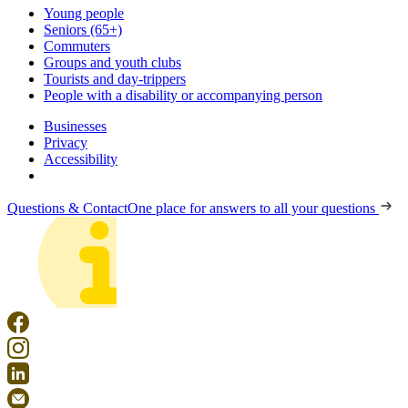
Young people
Seniors (65+)
Commuters
Groups and youth clubs
Tourists and day-trippers
People with a disability or accompanying person
Businesses
Privacy
Accessibility
Questions & Contact
One place for answers to all your questions