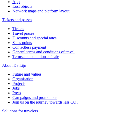
App
Lost objects
Network maps and platform layout
Tickets and passes
Tickets
Travel passes
Discounts and special rates
Sales points
Contactless payment
General terms and conditions of travel
Terms and conditions of sale
About De Lijn
Future and values
Organisation
Projects
Jobs
Press
Campaigns and promotions
Join us on the journey towards less CO₂
Solutions for travelers