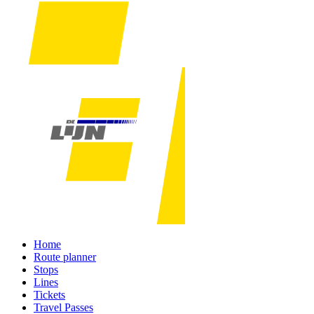
Home
Route planner
Stops
Lines
Tickets
Travel Passes