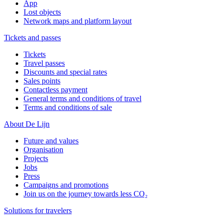
App
Lost objects
Network maps and platform layout
Tickets and passes
Tickets
Travel passes
Discounts and special rates
Sales points
Contactless payment
General terms and conditions of travel
Terms and conditions of sale
About De Lijn
Future and values
Organisation
Projects
Jobs
Press
Campaigns and promotions
Join us on the journey towards less CO₂
Solutions for travelers