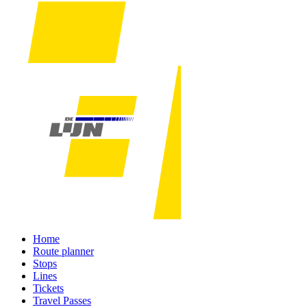
Home
Route planner
Stops
Lines
Tickets
Travel Passes