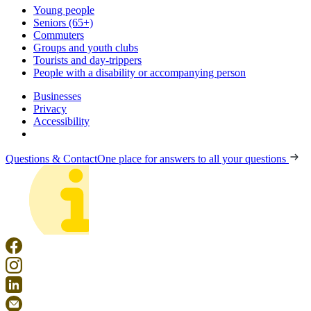
Young people
Seniors (65+)
Commuters
Groups and youth clubs
Tourists and day-trippers
People with a disability or accompanying person
Businesses
Privacy
Accessibility
Questions & Contact
One place for answers to all your questions