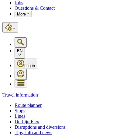
Jobs
Questions & Contact
More
EN
Log in
Travel information
Route planner
Stops
Lines
De Lijn Flex
Disruptions and diversions
Tips, info and news