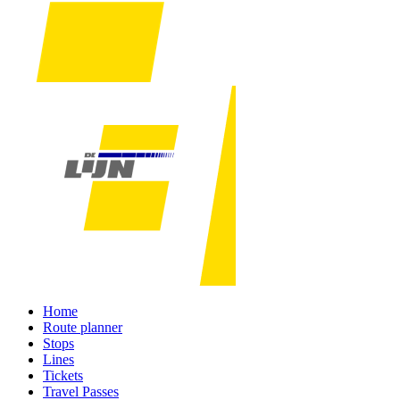
Home
Route planner
Stops
Lines
Tickets
Travel Passes