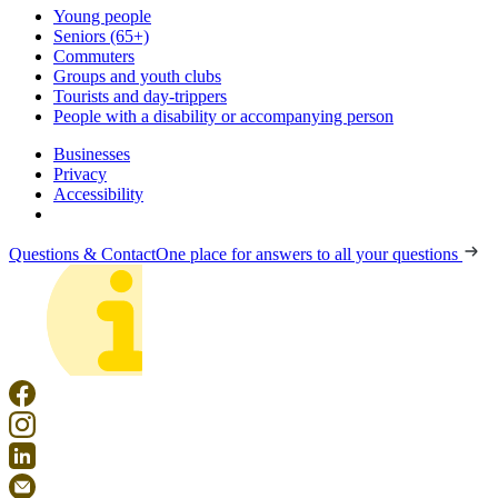
Young people
Seniors (65+)
Commuters
Groups and youth clubs
Tourists and day-trippers
People with a disability or accompanying person
Businesses
Privacy
Accessibility
Questions & Contact
One place for answers to all your questions