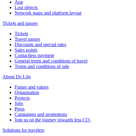
App
Lost objects
Network maps and platform layout
Tickets and passes
Tickets
Travel passes
Discounts and special rates
Sales points
Contactless payment
General terms and conditions of travel
Terms and conditions of sale
About De Lijn
Future and values
Organisation
Projects
Jobs
Press
Campaigns and promotions
Join us on the journey towards less CO₂
Solutions for travelers