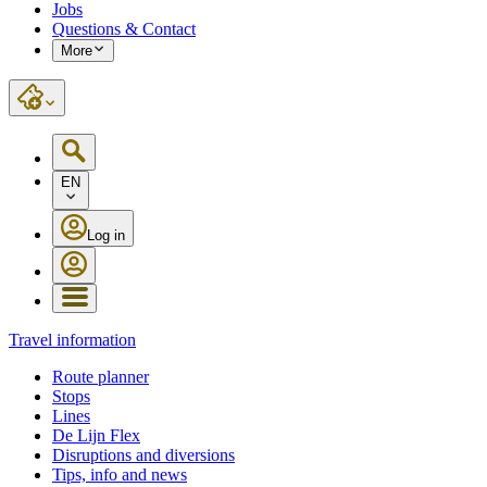
Jobs
Questions & Contact
More
EN
Log in
Travel information
Route planner
Stops
Lines
De Lijn Flex
Disruptions and diversions
Tips, info and news