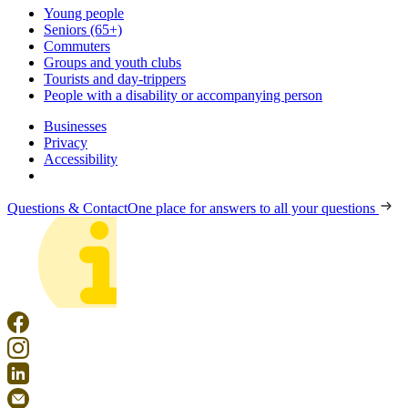
Young people
Seniors (65+)
Commuters
Groups and youth clubs
Tourists and day-trippers
People with a disability or accompanying person
Businesses
Privacy
Accessibility
Questions & Contact
One place for answers to all your questions