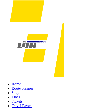
Home
Route planner
Stops
Lines
Tickets
Travel Passes