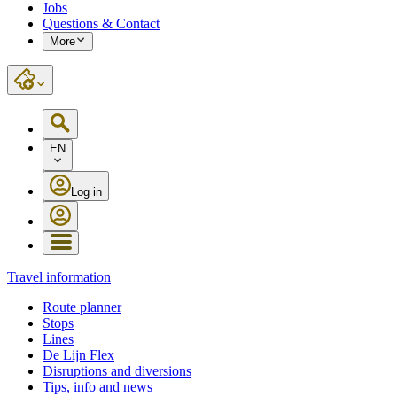
Jobs
Questions & Contact
More
EN
Log in
Travel information
Route planner
Stops
Lines
De Lijn Flex
Disruptions and diversions
Tips, info and news