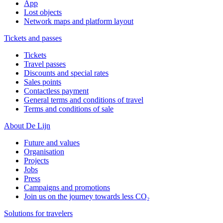
App
Lost objects
Network maps and platform layout
Tickets and passes
Tickets
Travel passes
Discounts and special rates
Sales points
Contactless payment
General terms and conditions of travel
Terms and conditions of sale
About De Lijn
Future and values
Organisation
Projects
Jobs
Press
Campaigns and promotions
Join us on the journey towards less CO₂
Solutions for travelers