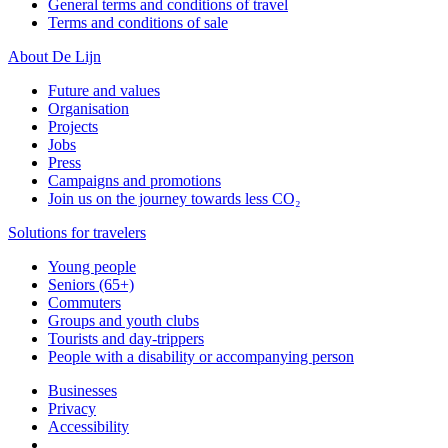
General terms and conditions of travel
Terms and conditions of sale
About De Lijn
Future and values
Organisation
Projects
Jobs
Press
Campaigns and promotions
Join us on the journey towards less CO₂
Solutions for travelers
Young people
Seniors (65+)
Commuters
Groups and youth clubs
Tourists and day-trippers
People with a disability or accompanying person
Businesses
Privacy
Accessibility