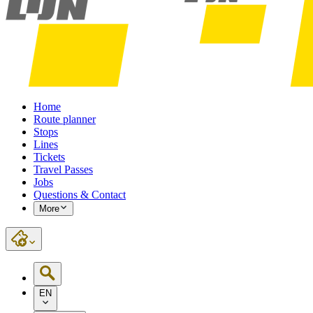
Home
Route planner
Stops
Lines
Tickets
Travel Passes
Jobs
Questions & Contact
More
EN