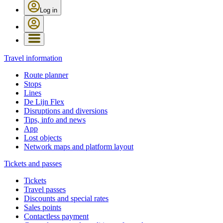
Log in
Travel information
Route planner
Stops
Lines
De Lijn Flex
Disruptions and diversions
Tips, info and news
App
Lost objects
Network maps and platform layout
Tickets and passes
Tickets
Travel passes
Discounts and special rates
Sales points
Contactless payment