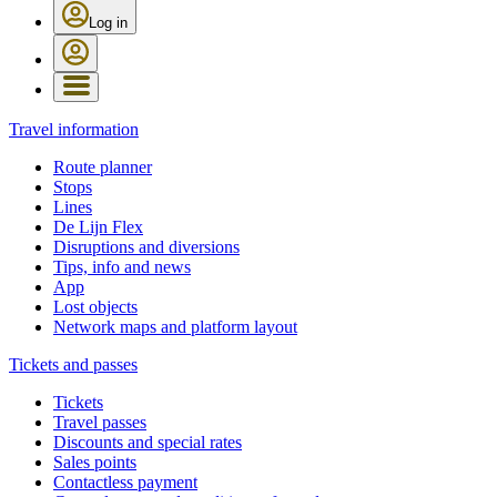
Log in
Travel information
Route planner
Stops
Lines
De Lijn Flex
Disruptions and diversions
Tips, info and news
App
Lost objects
Network maps and platform layout
Tickets and passes
Tickets
Travel passes
Discounts and special rates
Sales points
Contactless payment