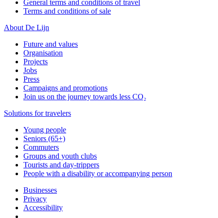
General terms and conditions of travel
Terms and conditions of sale
About De Lijn
Future and values
Organisation
Projects
Jobs
Press
Campaigns and promotions
Join us on the journey towards less CO₂
Solutions for travelers
Young people
Seniors (65+)
Commuters
Groups and youth clubs
Tourists and day-trippers
People with a disability or accompanying person
Businesses
Privacy
Accessibility