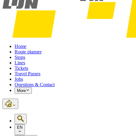
Home
Route planner
Stops
Lines
Tickets
Travel Passes
Jobs
Questions & Contact
More
EN