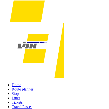
Home
Route planner
Stops
Lines
Tickets
Travel Passes