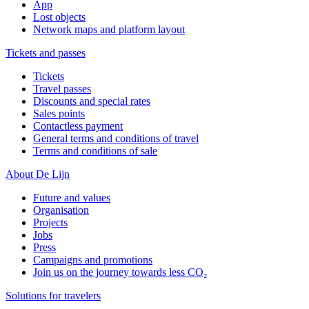
App
Lost objects
Network maps and platform layout
Tickets and passes
Tickets
Travel passes
Discounts and special rates
Sales points
Contactless payment
General terms and conditions of travel
Terms and conditions of sale
About De Lijn
Future and values
Organisation
Projects
Jobs
Press
Campaigns and promotions
Join us on the journey towards less CO₂
Solutions for travelers