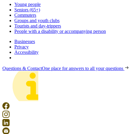
Young people
Seniors (65+)
Commuters
Groups and youth clubs
Tourists and day-trippers
People with a disability or accompanying person
Businesses
Privacy
Accessibility
Questions & Contact
One place for answers to all your questions