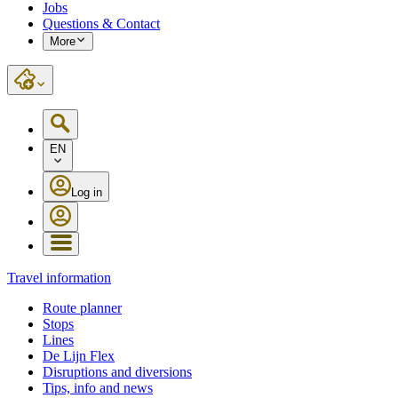
Jobs
Questions & Contact
More
EN
Log in
Travel information
Route planner
Stops
Lines
De Lijn Flex
Disruptions and diversions
Tips, info and news