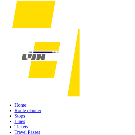
Home
Route planner
Stops
Lines
Tickets
Travel Passes