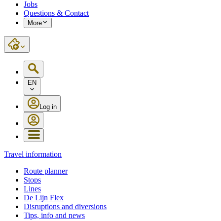
Jobs
Questions & Contact
More
EN
Log in
Travel information
Route planner
Stops
Lines
De Lijn Flex
Disruptions and diversions
Tips, info and news