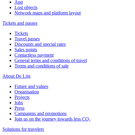
App
Lost objects
Network maps and platform layout
Tickets and passes
Tickets
Travel passes
Discounts and special rates
Sales points
Contactless payment
General terms and conditions of travel
Terms and conditions of sale
About De Lijn
Future and values
Organisation
Projects
Jobs
Press
Campaigns and promotions
Join us on the journey towards less CO₂
Solutions for travelers