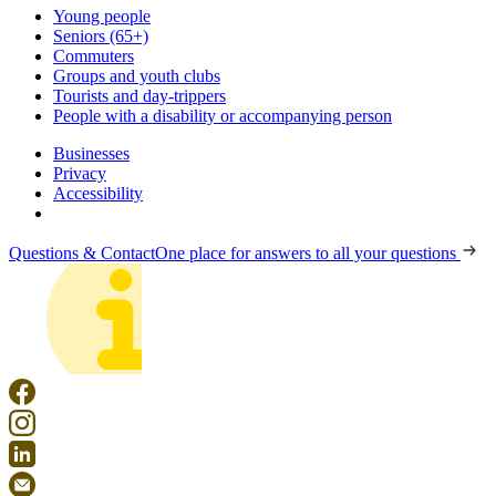
Young people
Seniors (65+)
Commuters
Groups and youth clubs
Tourists and day-trippers
People with a disability or accompanying person
Businesses
Privacy
Accessibility
Questions & Contact
One place for answers to all your questions