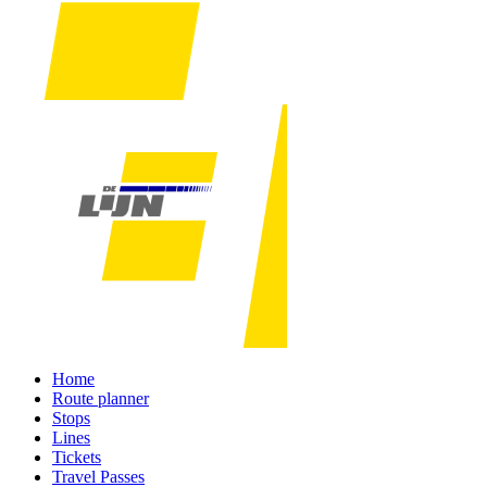
Home
Route planner
Stops
Lines
Tickets
Travel Passes