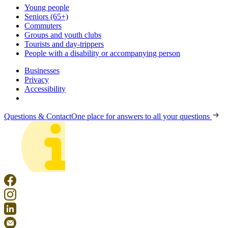
Young people
Seniors (65+)
Commuters
Groups and youth clubs
Tourists and day-trippers
People with a disability or accompanying person
Businesses
Privacy
Accessibility
Questions & Contact
One place for answers to all your questions