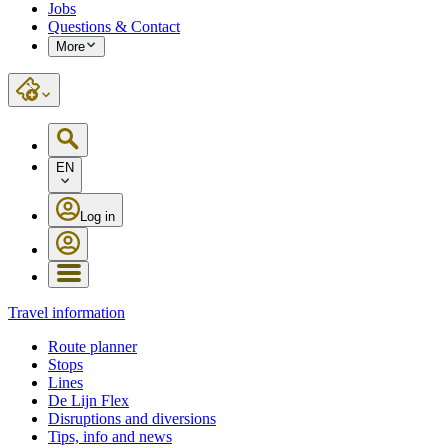
Jobs
Questions & Contact
More
EN
Log in
Travel information
Route planner
Stops
Lines
De Lijn Flex
Disruptions and diversions
Tips, info and news