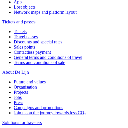
App
Lost objects
Network maps and platform layout
Tickets and passes
Tickets
Travel passes
Discounts and special rates
Sales points
Contactless payment
General terms and conditions of travel
Terms and conditions of sale
About De Lijn
Future and values
Organisation
Projects
Jobs
Press
Campaigns and promotions
Join us on the journey towards less CO₂
Solutions for travelers