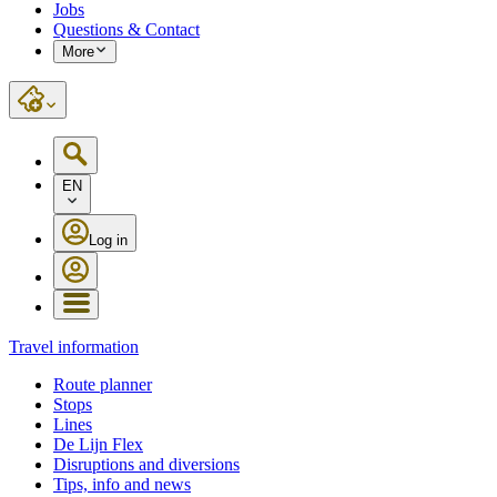
Jobs
Questions & Contact
More
EN
Log in
Travel information
Route planner
Stops
Lines
De Lijn Flex
Disruptions and diversions
Tips, info and news