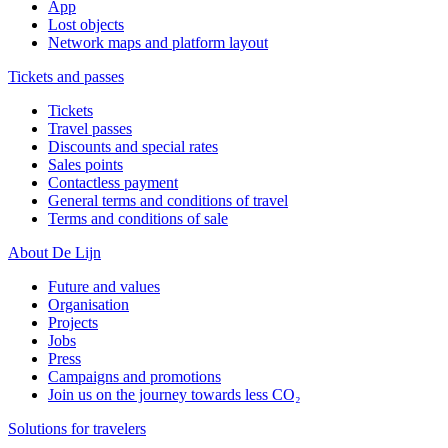
App
Lost objects
Network maps and platform layout
Tickets and passes
Tickets
Travel passes
Discounts and special rates
Sales points
Contactless payment
General terms and conditions of travel
Terms and conditions of sale
About De Lijn
Future and values
Organisation
Projects
Jobs
Press
Campaigns and promotions
Join us on the journey towards less CO₂
Solutions for travelers