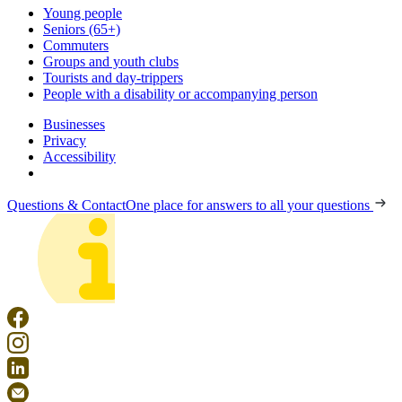
Young people
Seniors (65+)
Commuters
Groups and youth clubs
Tourists and day-trippers
People with a disability or accompanying person
Businesses
Privacy
Accessibility
Questions & Contact
One place for answers to all your questions