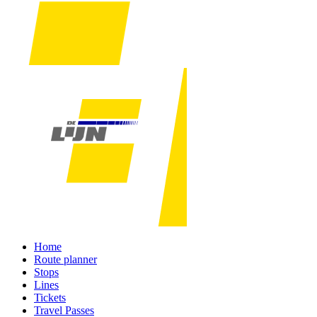
Home
Route planner
Stops
Lines
Tickets
Travel Passes