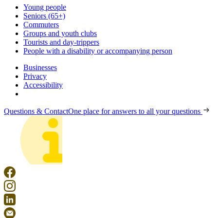
Young people
Seniors (65+)
Commuters
Groups and youth clubs
Tourists and day-trippers
People with a disability or accompanying person
Businesses
Privacy
Accessibility
Questions & Contact
One place for answers to all your questions