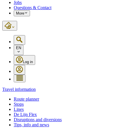
Jobs
Questions & Contact
More
EN
Log in
Travel information
Route planner
Stops
Lines
De Lijn Flex
Disruptions and diversions
Tips, info and news