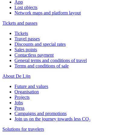
App
Lost objects
Network maps and platform layout
Tickets and passes
Tickets
Travel passes
Discounts and special rates
Sales points
Contactless payment
General terms and conditions of travel
Terms and conditions of sale
About De Lijn
Future and values
Organisation
Projects
Jobs
Press
Campaigns and promotions
Join us on the journey towards less CO₂
Solutions for travelers