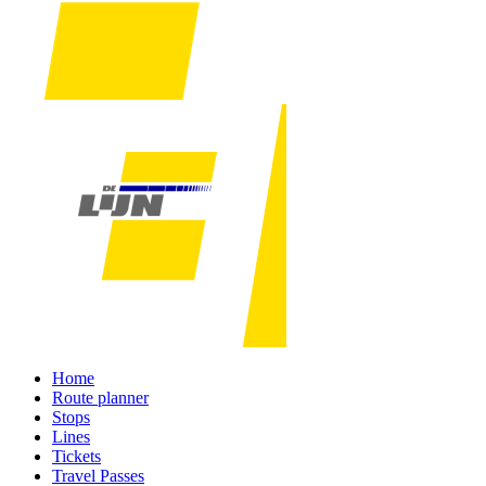
Home
Route planner
Stops
Lines
Tickets
Travel Passes