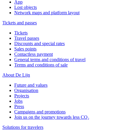
App
Lost objects
Network maps and platform layout
Tickets and passes
Tickets
Travel passes
Discounts and special rates
Sales points
Contactless payment
General terms and conditions of travel
Terms and conditions of sale
About De Lijn
Future and values
Organisation
Projects
Jobs
Press
Campaigns and promotions
Join us on the journey towards less CO₂
Solutions for travelers