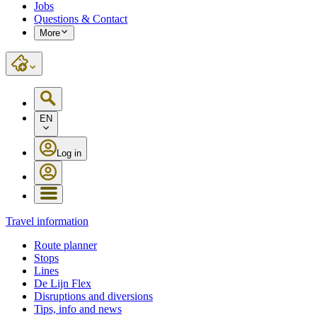
Jobs
Questions & Contact
More
EN
Log in
Travel information
Route planner
Stops
Lines
De Lijn Flex
Disruptions and diversions
Tips, info and news