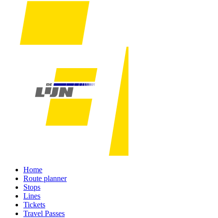
Home
Route planner
Stops
Lines
Tickets
Travel Passes