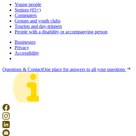
Young people
Seniors (65+)
Commuters
Groups and youth clubs
Tourists and day-trippers
People with a disability or accompanying person
Businesses
Privacy
Accessibility
Questions & Contact
One place for answers to all your questions