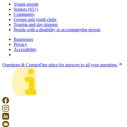
Young people
Seniors (65+)
Commuters
Groups and youth clubs
Tourists and day-trippers
People with a disability or accompanying person
Businesses
Privacy
Accessibility
Questions & Contact
One place for answers to all your questions