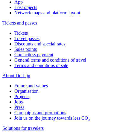
App
Lost objects
Network maps and platform layout
Tickets and passes
Tickets
Travel passes
Discounts and special rates
Sales points
Contactless payment
General terms and conditions of travel
Terms and conditions of sale
About De Lijn
Future and values
Organisation
Projects
Jobs
Press
Campaigns and promotions
Join us on the journey towards less CO₂
Solutions for travelers