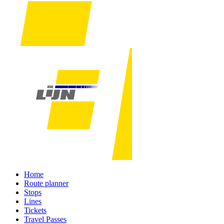
Home
Route planner
Stops
Lines
Tickets
Travel Passes