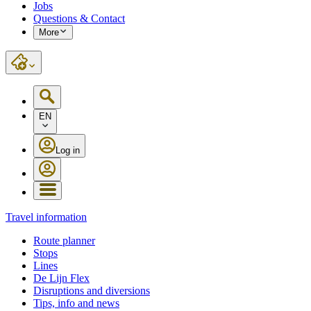
Jobs
Questions & Contact
More
EN
Log in
Travel information
Route planner
Stops
Lines
De Lijn Flex
Disruptions and diversions
Tips, info and news