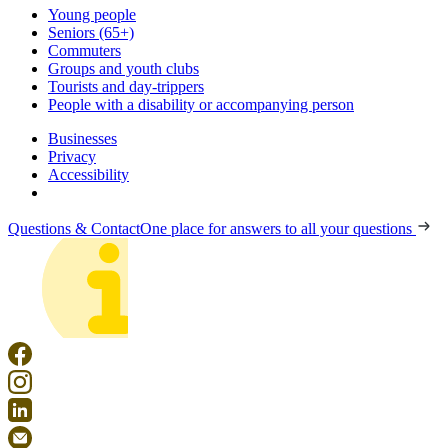
Young people
Seniors (65+)
Commuters
Groups and youth clubs
Tourists and day-trippers
People with a disability or accompanying person
Businesses
Privacy
Accessibility
Questions & Contact
One place for answers to all your questions