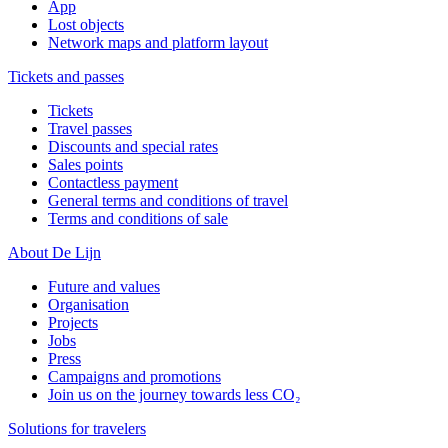
App
Lost objects
Network maps and platform layout
Tickets and passes
Tickets
Travel passes
Discounts and special rates
Sales points
Contactless payment
General terms and conditions of travel
Terms and conditions of sale
About De Lijn
Future and values
Organisation
Projects
Jobs
Press
Campaigns and promotions
Join us on the journey towards less CO₂
Solutions for travelers