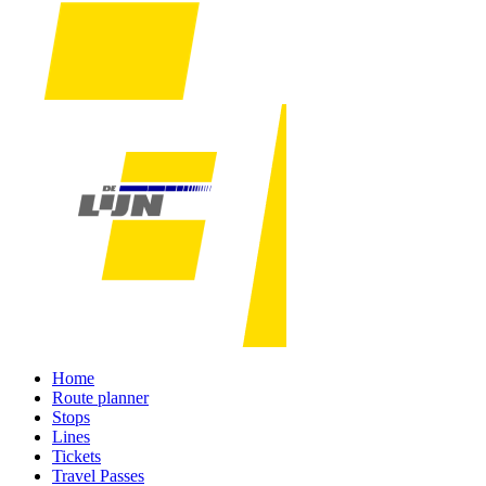
Home
Route planner
Stops
Lines
Tickets
Travel Passes