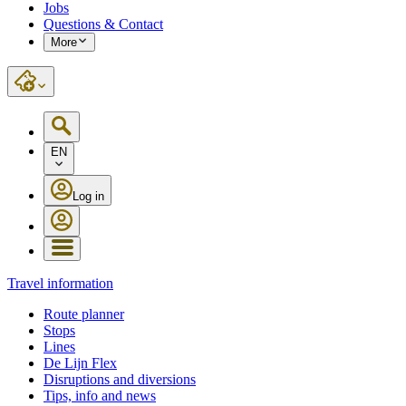
Jobs
Questions & Contact
More
EN
Log in
Travel information
Route planner
Stops
Lines
De Lijn Flex
Disruptions and diversions
Tips, info and news