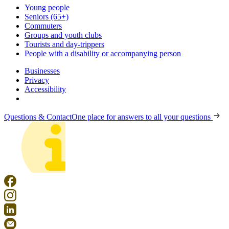
Young people
Seniors (65+)
Commuters
Groups and youth clubs
Tourists and day-trippers
People with a disability or accompanying person
Businesses
Privacy
Accessibility
Questions & Contact
One place for answers to all your questions