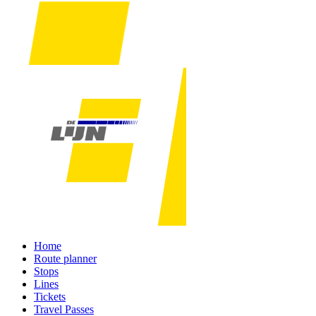
Home
Route planner
Stops
Lines
Tickets
Travel Passes