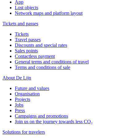
App
Lost objects
Network maps and platform layout
Tickets and passes
Tickets
Travel passes
Discounts and special rates
Sales points
Contactless payment
General terms and conditions of travel
Terms and conditions of sale
About De Lijn
Future and values
Organisation
Projects
Jobs
Press
Campaigns and promotions
Join us on the journey towards less CO₂
Solutions for travelers