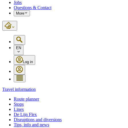
Jobs
Questions & Contact
More
EN
Log in
Travel information
Route planner
Stops
Lines
De Lijn Flex
Disruptions and diversions
Tips, info and news