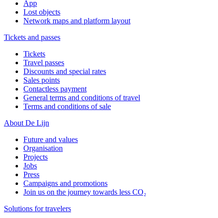
App
Lost objects
Network maps and platform layout
Tickets and passes
Tickets
Travel passes
Discounts and special rates
Sales points
Contactless payment
General terms and conditions of travel
Terms and conditions of sale
About De Lijn
Future and values
Organisation
Projects
Jobs
Press
Campaigns and promotions
Join us on the journey towards less CO₂
Solutions for travelers