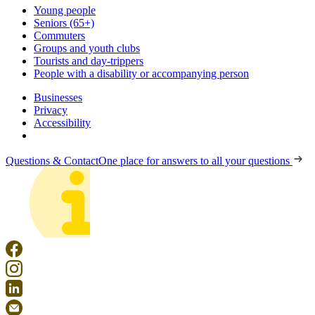
Young people
Seniors (65+)
Commuters
Groups and youth clubs
Tourists and day-trippers
People with a disability or accompanying person
Businesses
Privacy
Accessibility
Questions & Contact
One place for answers to all your questions