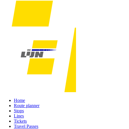
Home
Route planner
Stops
Lines
Tickets
Travel Passes