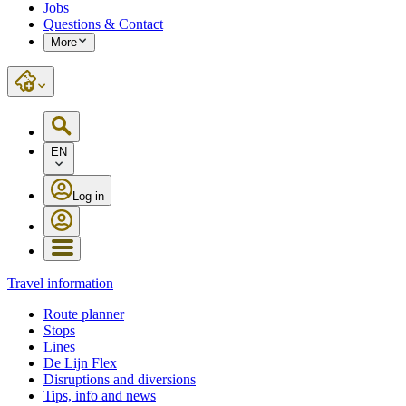
Jobs
Questions & Contact
More
EN
Log in
Travel information
Route planner
Stops
Lines
De Lijn Flex
Disruptions and diversions
Tips, info and news