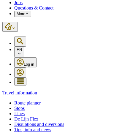
Jobs
Questions & Contact
More
EN
Log in
Travel information
Route planner
Stops
Lines
De Lijn Flex
Disruptions and diversions
Tips, info and news