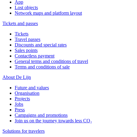
App
Lost objects
Network maps and platform layout
Tickets and passes
Tickets
Travel passes
Discounts and special rates
Sales points
Contactless payment
General terms and conditions of travel
Terms and conditions of sale
About De Lijn
Future and values
Organisation
Projects
Jobs
Press
Campaigns and promotions
Join us on the journey towards less CO₂
Solutions for travelers