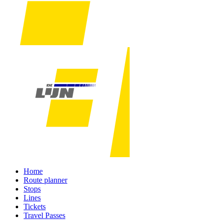
Home
Route planner
Stops
Lines
Tickets
Travel Passes