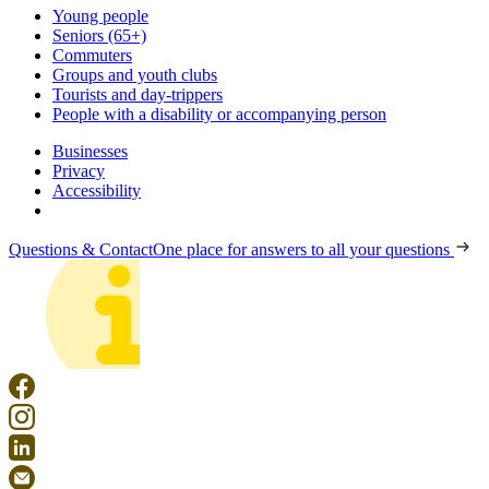
Young people
Seniors (65+)
Commuters
Groups and youth clubs
Tourists and day-trippers
People with a disability or accompanying person
Businesses
Privacy
Accessibility
Questions & Contact
One place for answers to all your questions