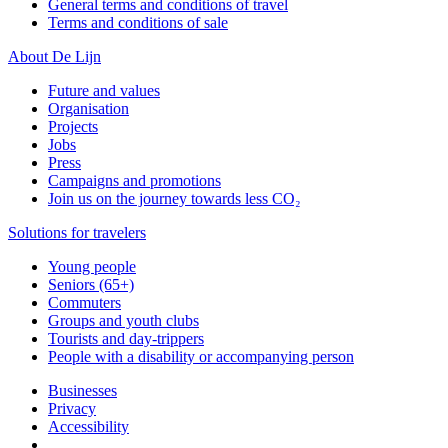
General terms and conditions of travel
Terms and conditions of sale
About De Lijn
Future and values
Organisation
Projects
Jobs
Press
Campaigns and promotions
Join us on the journey towards less CO₂
Solutions for travelers
Young people
Seniors (65+)
Commuters
Groups and youth clubs
Tourists and day-trippers
People with a disability or accompanying person
Businesses
Privacy
Accessibility