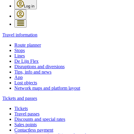
Log in
Travel information
Route planner
Stops
Lines
De Lijn Flex
Disruptions and diversions
Tips, info and news
App
Lost objects
Network maps and platform layout
Tickets and passes
Tickets
Travel passes
Discounts and special rates
Sales points
Contactless payment