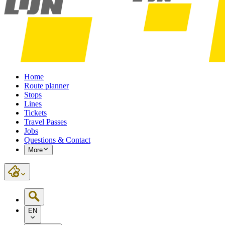
Home
Route planner
Stops
Lines
Tickets
Travel Passes
Jobs
Questions & Contact
More
EN