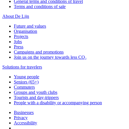
General terms and conditions of travel
Terms and conditions of sale
About De Lijn
Future and values
Organisation
Projects
Jobs
Press
Campaigns and promotions
Join us on the journey towards less CO₂
Solutions for travelers
Young people
Seniors (65+)
Commuters
Groups and youth clubs
Tourists and day-trippers
People with a disability or accompanying person
Businesses
Privacy
Accessibility