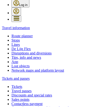
Log in
Travel information
Route planner
Stops
Lines
De Lijn Flex
Disruptions and diversions
Tips, info and news
App
Lost objects
Network maps and platform layout
Tickets and passes
Tickets
Travel passes
Discounts and special rates
Sales points
Contactless payment