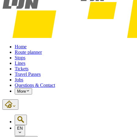
Home
Route planner
Stops
Lines
Tickets
Travel Passes
Jobs
Questions & Contact
More
EN