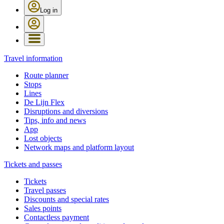
Log in
Travel information
Route planner
Stops
Lines
De Lijn Flex
Disruptions and diversions
Tips, info and news
App
Lost objects
Network maps and platform layout
Tickets and passes
Tickets
Travel passes
Discounts and special rates
Sales points
Contactless payment