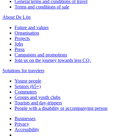
General terms and conditions of travel
Terms and conditions of sale
About De Lijn
Future and values
Organisation
Projects
Jobs
Press
Campaigns and promotions
Join us on the journey towards less CO₂
Solutions for travelers
Young people
Seniors (65+)
Commuters
Groups and youth clubs
Tourists and day-trippers
People with a disability or accompanying person
Businesses
Privacy
Accessibility