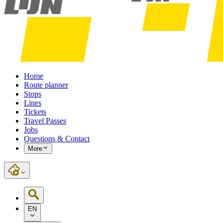
Home
Route planner
Stops
Lines
Tickets
Travel Passes
Jobs
Questions & Contact
More
EN